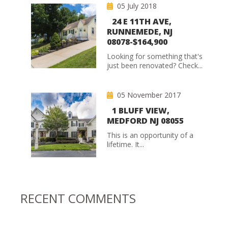
05 July 2018
24 E 11TH AVE,
RUNNEMEDE, NJ
08078-$164,900
Looking for something that's
just been renovated? Check...
05 November 2017
1 BLUFF VIEW,
MEDFORD NJ 08055
This is an opportunity of a
lifetime. It...
RECENT COMMENTS