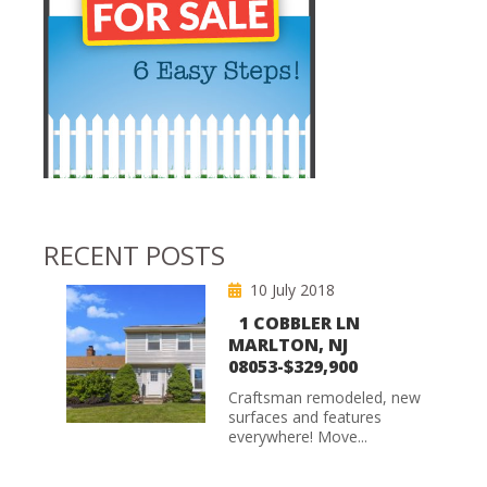
RECENT POSTS
10 July 2018
1 COBBLER LN
MARLTON, NJ
08053-$329,900
Craftsman remodeled, new
surfaces and features
everywhere! Move...