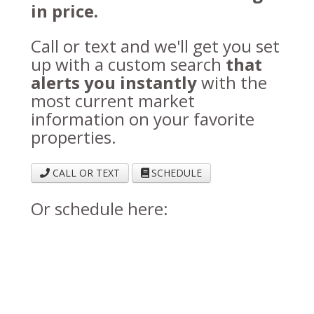
in price.
Call or text and we'll get you set
up with a custom search
that
alerts you instantly
with the
most current market
information on your favorite
properties.
CALL OR TEXT
SCHEDULE
Or schedule here: