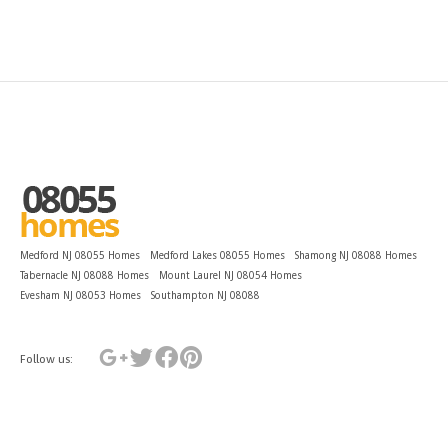
Medford NJ 08055 Homes
Medford Lakes 08055 Homes
Shamong NJ 08088 Homes
Tabernacle NJ 08088 Homes
Mount Laurel NJ 08054 Homes
Evesham NJ 08053 Homes
Southampton NJ 08088
Follow us: