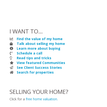
I WANT TO…
Find the value of my home
Talk about selling my home
Learn more about buying
Schedule a call
Read tips and tricks
View featured Communities
See Client Success Stories
Search for properties
SELLING YOUR HOME?
Click for a
free home valuation.