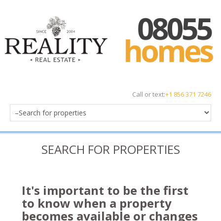
Call or text:
+1 856 371 7246
SEARCH FOR PROPERTIES
It's important to be the first
to know when a property
becomes available or changes