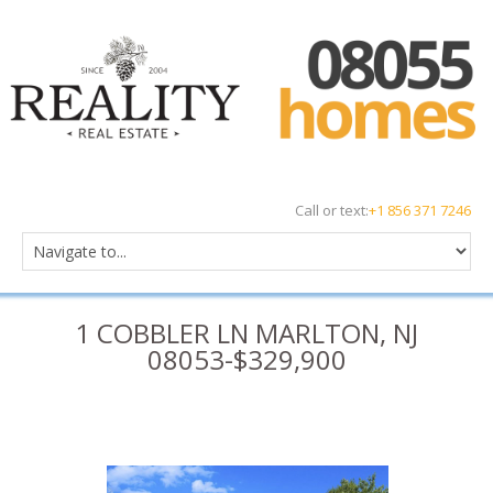
Call or text:
+1 856 371 7246
1 COBBLER LN MARLTON, NJ
08053-$329,900