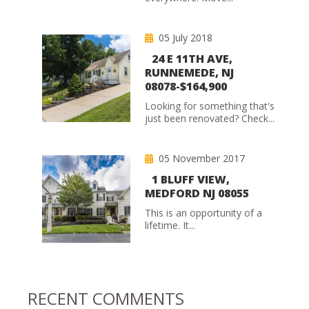
05 July 2018
24 E 11TH AVE,
RUNNEMEDE, NJ
08078-$164,900
Looking for something that's
just been renovated? Check...
05 November 2017
1 BLUFF VIEW,
MEDFORD NJ 08055
This is an opportunity of a
lifetime. It...
RECENT COMMENTS