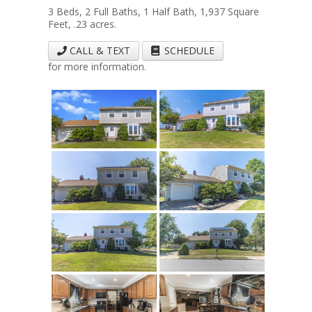
3 Beds, 2 Full Baths, 1 Half Bath, 1,937 Square
Feet, .23 acres.
CALL & TEXT
SCHEDULE
for more information.