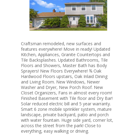
Craftsman remodeled, new surfaces and
features everywhere! Move in ready! Updated
Kitchen, Appliances, Granite Countertops and
Tile Backsplashes. Updated Bathrooms, Tile
Floors and Showers, Master Bath has Body
Sprayers! New Floors Everywhere! ¾ Oak
Hardwood Floors upstairs, Oak Inlaid Dining
and Living Room. New Windows, Newer
Washer and Dryer, New Porch Roof. New
Closet Organizers, Fans in almost every room!
Finished Basement with Tile floor and Dry Bar!
Solar reduced electric bill and 5 year warranty.
Smart 6 zone mobile sprinkler system, mature
landscape, private backyard, patio and porch
with water fountain. Huge side yard, corner lot,
across the street from the park! Close to
everything, easy walking or driving.