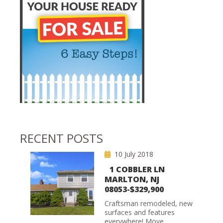
RECENT POSTS
10 July 2018
1 COBBLER LN
MARLTON, NJ
08053-$329,900
Craftsman remodeled, new
surfaces and features
everywhere! Move...