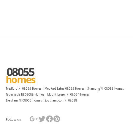
Medford NJ 08055 Homes
Medford Lakes 08055 Homes
Shamong NJ 08088 Homes
Tabernacle NJ 08088 Homes
Mount Laurel NJ 08054 Homes
Evesham NJ 08053 Homes
Southampton NJ 08088
Follow us: