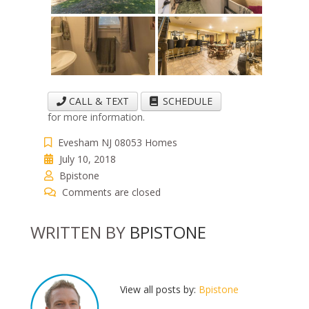
CALL & TEXT
SCHEDULE
for more information.
Evesham NJ 08053 Homes
July 10, 2018
Bpistone
Comments are closed
WRITTEN BY
BPISTONE
View all posts by:
Bpistone