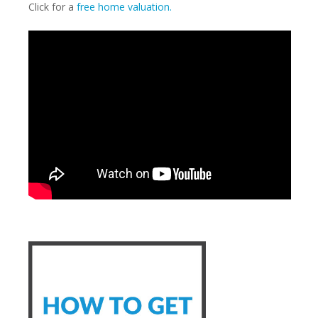
Click for a
free home valuation.