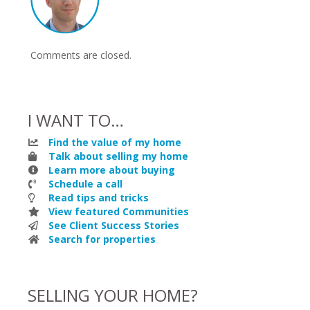
Comments are closed.
I WANT TO…
Find the value of my home
Talk about selling my home
Learn more about buying
Schedule a call
Read tips and tricks
View featured Communities
See Client Success Stories
Search for properties
SELLING YOUR HOME?