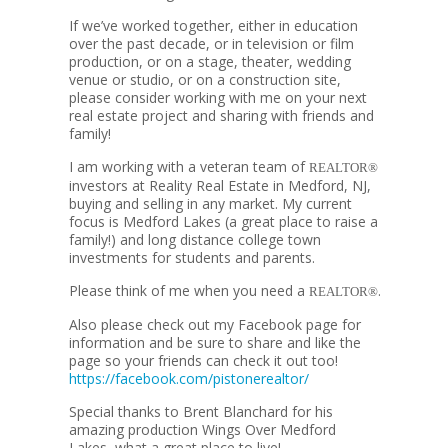
If we’ve worked together, either in education
over the past decade, or in television or film
production, or on a stage, theater, wedding
venue or studio, or on a construction site,
please consider working with me on your next
real estate project and sharing with friends and
family!
I am working with a veteran team of
REALTOR®
investors at Reality Real Estate in Medford, NJ,
buying and selling in any market. My current
focus is Medford Lakes (a great place to raise a
family!) and long distance college town
investments for students and parents.
Please think of me when you need a
.
REALTOR®
Also please check out my Facebook page for
information and be sure to share and like the
page so your friends can check it out too!
https://facebook.com/pistonerealtor/
Special thanks to Brent Blanchard for his
amazing production Wings Over Medford
Lakes, what a great place to live!