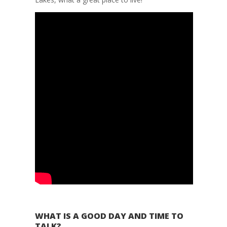
WHAT IS A GOOD DAY AND TIME TO
TALK?