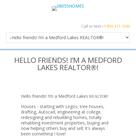
Call or text:
+1 856 371 7246
HELLO FRIENDS! I’M A MEDFORD
LAKES REALTOR®!
Hello friends! I’m a Medford Lakes
!
REALTOR
Houses - starting with Legos, tree houses,
drafting, Autocad, engineering at college,
redesigning and rebuilding homes, totally
rehabbing investment properties, buying and
now helping others buy and sell; it's always
been something I love!