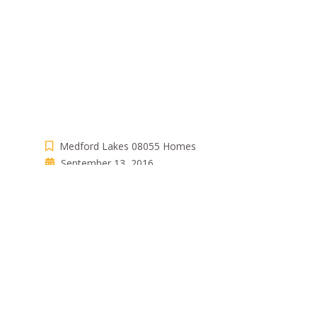
Medford Lakes 08055 Homes
September 13, 2016
Bpistone
Comments are closed
WRITTEN BY
BPISTONE
View all posts by:
Bpistone