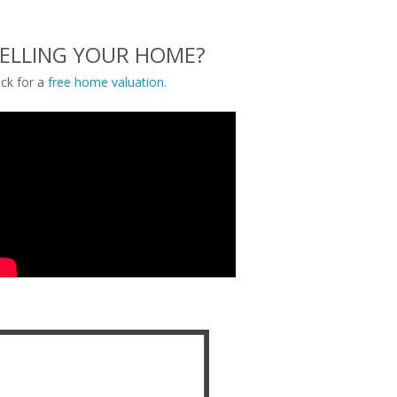
ELLING YOUR HOME?
ick for a
free home valuation.