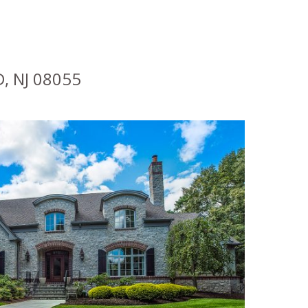
, NJ 08055