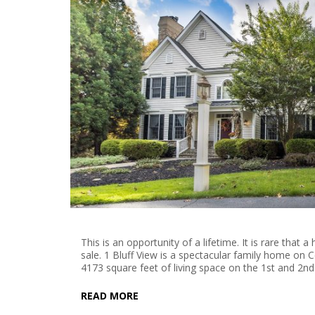
This is an opportunity of a lifetime. It is rare th
sale. 1 Bluff View is a spectacular family home on 
4173 square feet of living space on the 1st and 2nd
READ MORE