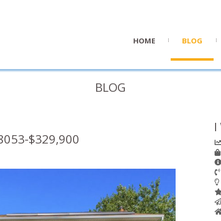
HOME
BLOG
BLOG
I
8053-$329,900