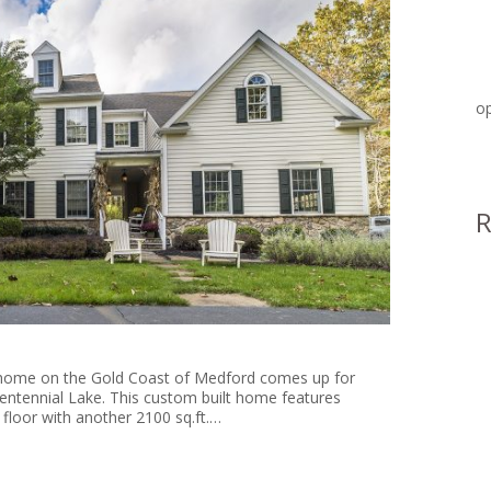
op
at a home on the Gold Coast of Medford comes up for
Centennial Lake. This custom built home features
 floor with another 2100 sq.ft.…