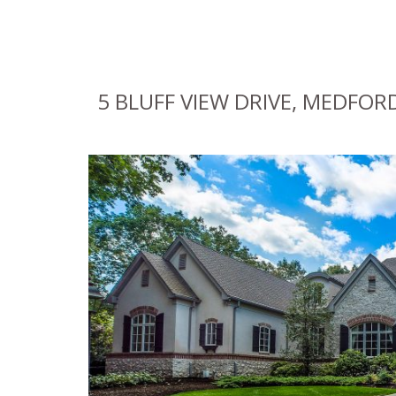
5 BLUFF VIEW DRIVE, MEDFORD