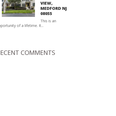
VIEW,
MEDFORD NJ
08055
This is an
portunity of a lifetime. It...
RECENT COMMENTS