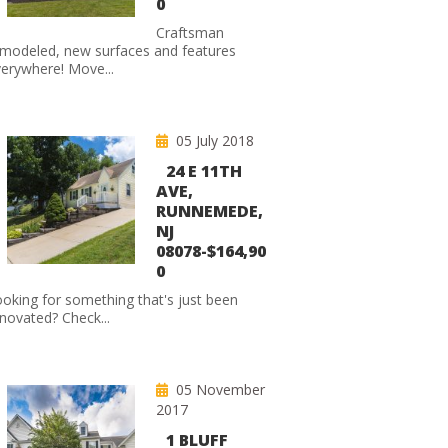
0
Craftsman
modeled, new surfaces and features
erywhere! Move...
05 July 2018
24 E 11TH
AVE,
RUNNEMEDE,
NJ
08078-$164,90
0
oking for something that's just been
novated? Check...
05 November
2017
1 BLUFF