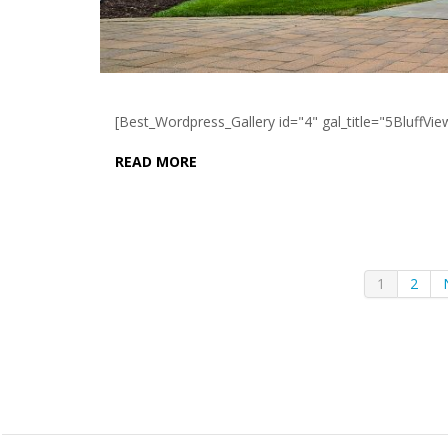
[Best_Wordpress_Gallery id="4" gal_title="5BluffVie
READ MORE
1
2