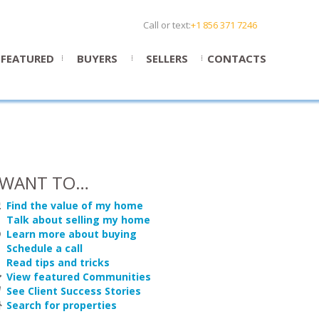
Call or text:
+1 856 371 7246
FEATURED
BUYERS
SELLERS
CONTACTS
 WANT TO…
Find the value of my home
Talk about selling my home
Learn more about buying
Schedule a call
Read tips and tricks
View featured Communities
See Client Success Stories
Search for properties