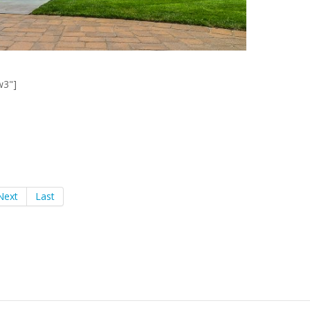
w3"]
Next
Last