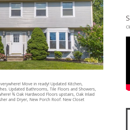
S
Cl
verywhere! Move in ready! Updated Kitchen,
shes. Updated Bathrooms, Tile Floors and Showers,
here! ¾ Oak Hardwood Floors upstairs, Oak Inlaid
her and Dryer, New Porch Roof. New Closet