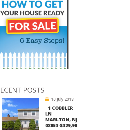
ECENT POSTS
10 July 2018
1 COBBLER
LN
MARLTON, NJ
08053-$329,90