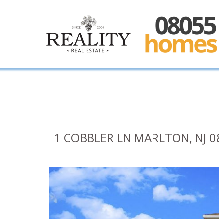
1 COBBLER LN MARLTON, NJ 0