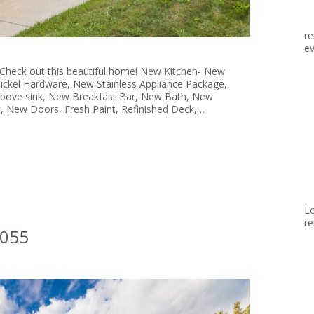
re
ev
 Check out this beautiful home! New Kitchen- New
ickel Hardware, New Stainless Appliance Package,
 above sink, New Breakfast Bar, New Bath, New
, New Doors, Fresh Paint, Refinished Deck,…
Lo
re
8055