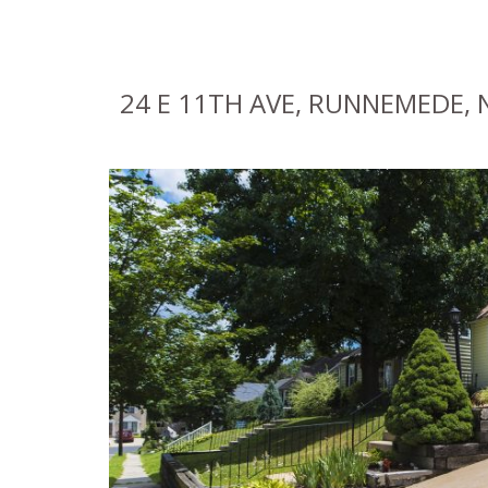
24 E 11TH AVE, RUNNEMEDE, N