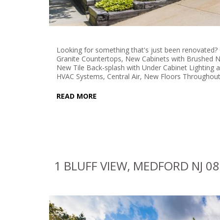
Looking for something that's just been renovated?
Granite Countertops, New Cabinets with Brushed N
New Tile Back-splash with Under Cabinet Lighting
HVAC Systems, Central Air, New Floors Throughout
READ MORE
1 BLUFF VIEW, MEDFORD NJ 0