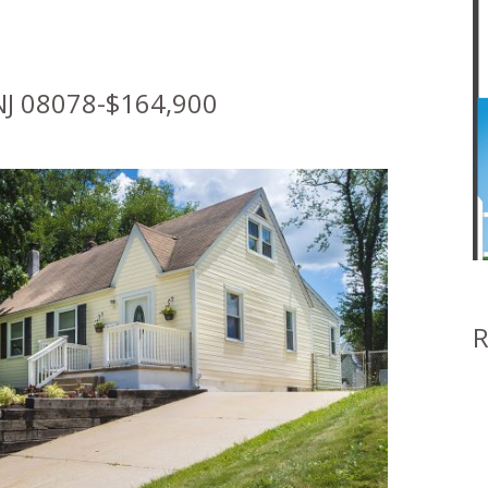
J 08078-$164,900
R