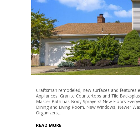
Craftsman remodeled, new surfaces and features e
Appliances, Granite Countertops and Tile Backspla
Master Bath has Body Sprayers! New Floors Everyw
Dining and Living Room. New Windows, Newer Was
Organizers,…
READ MORE