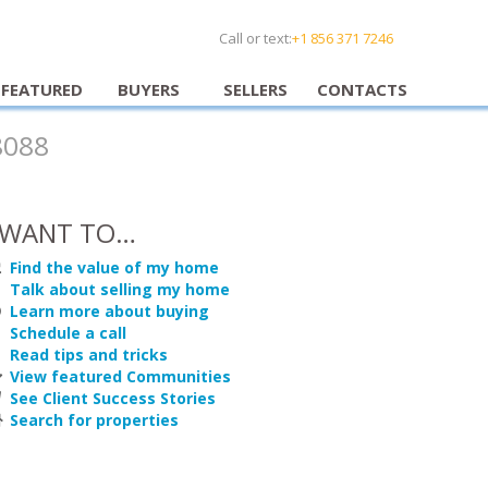
Call or text:
+1 856 371 7246
FEATURED
BUYERS
SELLERS
CONTACTS
8088
 WANT TO…
Find the value of my home
Talk about selling my home
Learn more about buying
Schedule a call
Read tips and tricks
View featured Communities
See Client Success Stories
Search for properties