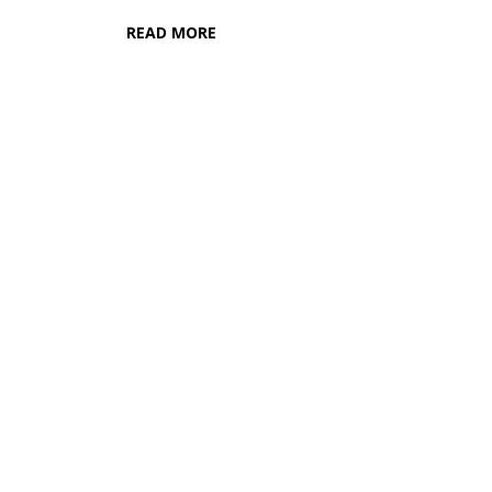
READ MORE