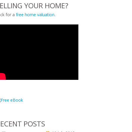
ELLING YOUR HOME?
ick for a
free home valuation.
ECENT POSTS