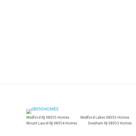
Medford NJ 08055 Homes
Medford Lakes 08055 Homes
Mount Laurel NJ 08054 Homes
Evesham NJ 08053 Homes