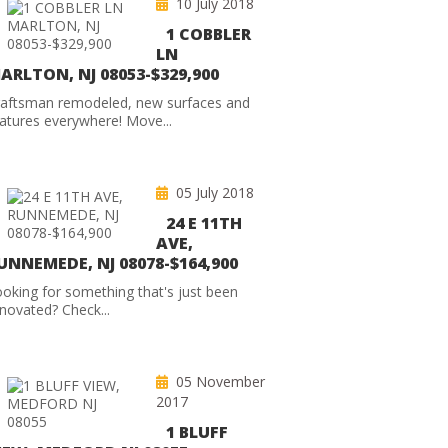
10 July 2018
1 COBBLER
LN
ARLTON, NJ 08053-$329,900
raftsman remodeled, new surfaces and
atures everywhere! Move...
05 July 2018
24 E 11TH
AVE,
UNNEMEDE, NJ 08078-$164,900
oking for something that's just been
novated? Check...
05 November
2017
1 BLUFF