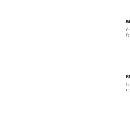
M
C
fe
R
Lo
re