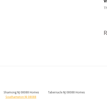
V
Th
Shamong NJ 08088 Homes
Tabernacle NJ 08088 Homes
Southampton NJ 08088