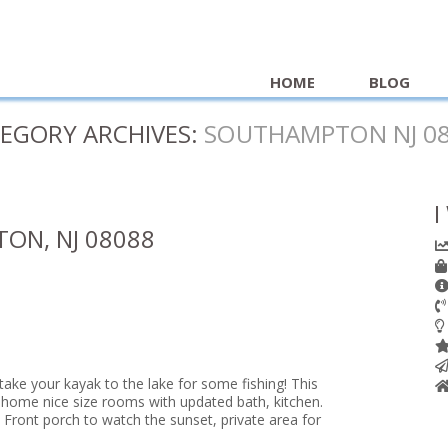
HOME
BLOG
EGORY ARCHIVES:
SOUTHAMPTON NJ 0
I
ON, NJ 08088
take your kayak to the lake for some fishing! This
home nice size rooms with updated bath, kitchen.
 Front porch to watch the sunset, private area for