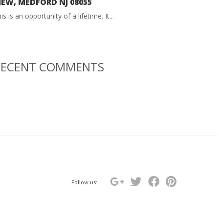
IEW, MEDFORD NJ 08055
is is an opportunity of a lifetime. It...
RECENT COMMENTS
Follow us: