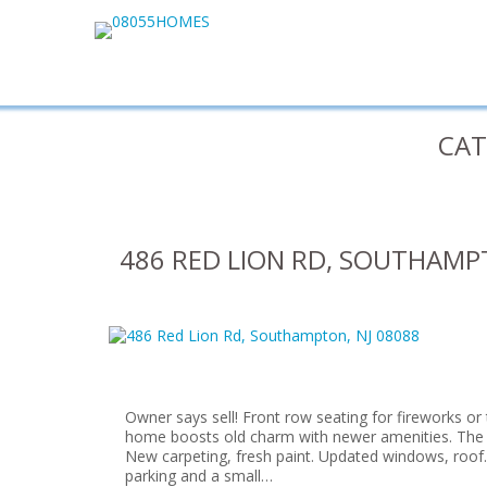
CAT
486 RED LION RD, SOUTHAMPT
Owner says sell! Front row seating for fireworks or 
home boosts old charm with newer amenities. The 
New carpeting, fresh paint. Updated windows, roof.
parking and a small…