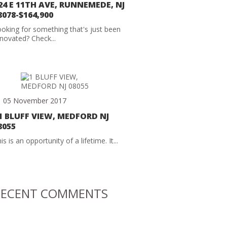
24 E 11TH AVE, RUNNEMEDE, NJ
8078-$164,900
oking for something that's just been
novated? Check...
05 November 2017
1 BLUFF VIEW, MEDFORD NJ
8055
is is an opportunity of a lifetime. It...
RECENT COMMENTS