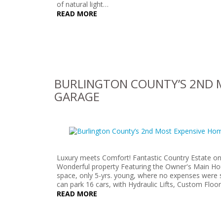
of natural light…
READ MORE
BURLINGTON COUNTY’S 2ND M
GARAGE
Luxury meets Comfort! Fantastic Country Estate on
Wonderful property Featuring the Owner's Main House
space, only 5-yrs. young, where no expenses were 
can park 16 cars, with Hydraulic Lifts, Custom Floo
READ MORE