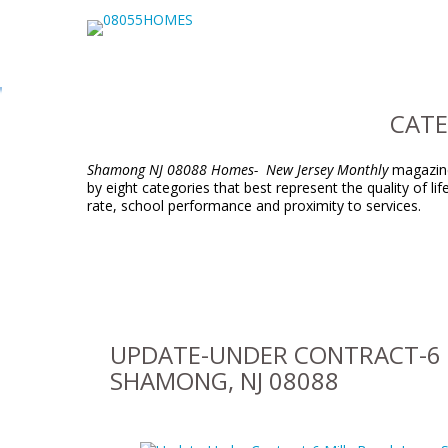
CATE
Shamong NJ 08088 Homes- New Jersey Monthly
magazine 
by eight categories that best represent the quality of l
rate, school performance and proximity to services.
UPDATE-UNDER CONTRACT-6 
SHAMONG, NJ 08088