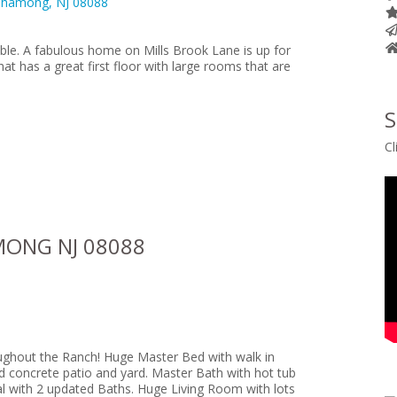
ble. A fabulous home on Mills Brook Lane is up for
that has a great first floor with large rooms that are
S
Cl
MONG NJ 08088
ughout the Ranch! Huge Master Bed with walk in
ed concrete patio and yard. Master Bath with hot tub
tal with 2 updated Baths. Huge Living Room with lots