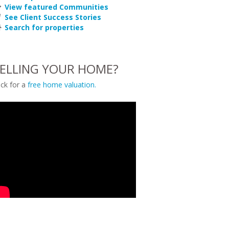
View featured Communities
See Client Success Stories
Search for properties
ELLING YOUR HOME?
ick for a
free home valuation.