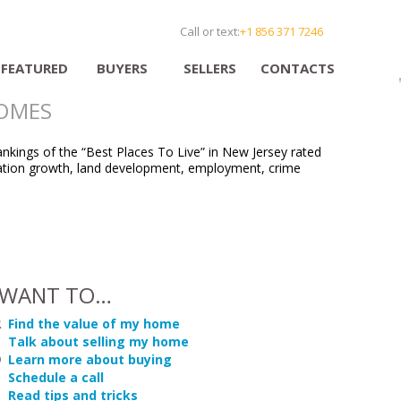
Call or text:
+1 856 371 7246
FEATURED
BUYERS
SELLERS
CONTACTS
HOMES
nkings of the “Best Places To Live” in New Jersey rated
opulation growth, land development, employment, crime
 WANT TO…
Find the value of my home
Talk about selling my home
Learn more about buying
Schedule a call
Read tips and tricks