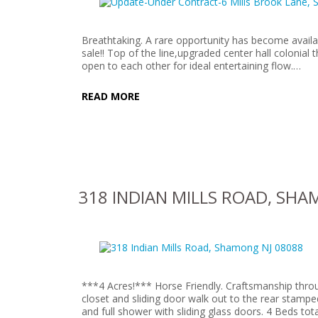
Breathtaking. A rare opportunity has become availa
sale!! Top of the line,upgraded center hall colonial 
open to each other for ideal entertaining flow.…
READ MORE
318 INDIAN MILLS ROAD, SHA
***4 Acres!*** Horse Friendly. Craftsmanship thro
closet and sliding door walk out to the rear stamp
and full shower with sliding glass doors. 4 Beds to