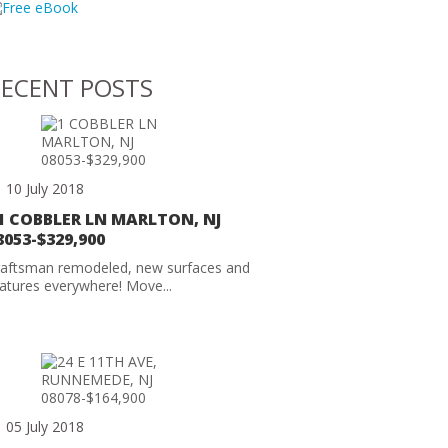
ECENT POSTS
10 July 2018
1 COBBLER LN MARLTON, NJ
8053-$329,900
raftsman remodeled, new surfaces and
atures everywhere! Move...
05 July 2018