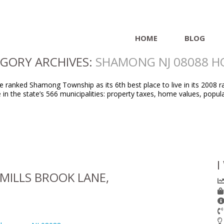
HOME
BLOG
GORY ARCHIVES:
SHAMONG NJ 08088 
ranked Shamong Township as its 6th best place to live in its 2008 ra
ife in the state’s 566 municipalities: property taxes, home values, p
I
MILLS BROOK LANE,