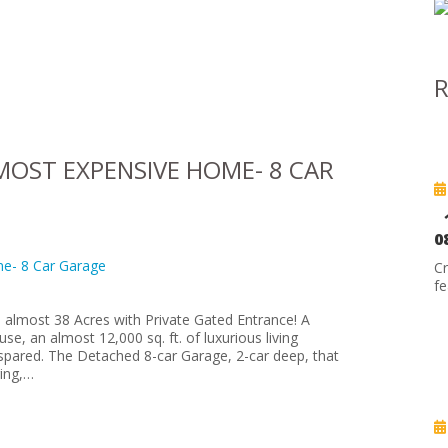
R
OST EXPENSIVE HOME- 8 CAR
0
C
fe
 almost 38 Acres with Private Gated Entrance! A
, an almost 12,000 sq. ft. of luxurious living
spared. The Detached 8-car Garage, 2-car deep, that
ring,…