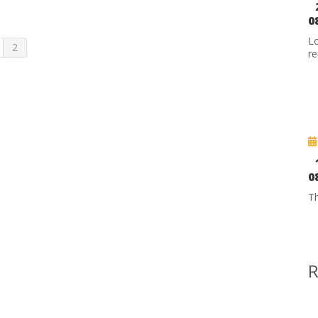
0
Lo
2
re
0
Th