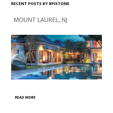
RECENT POSTS BY BPISTONE
MOUNT LAUREL, NJ
READ MORE