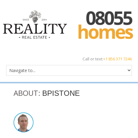
Call or text:
+1 856 371 7246
ABOUT:
BPISTONE