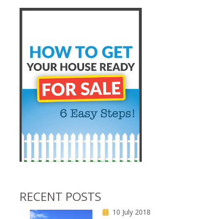
RECENT POSTS
10 July 2018