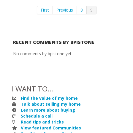
First
Previous
8
9
RECENT COMMENTS BY BPISTONE
No comments by bpistone yet.
I WANT TO…
Find the value of my home
Talk about selling my home
Learn more about buying
Schedule a call
Read tips and tricks
View featured Communities