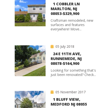
1 COBBLER LN
MARLTON, NJ
08053-$329,900
Craftsman remodeled, new
surfaces and features
everywhere! Move...
05 July 2018
24 E 11TH AVE,
RUNNEMEDE, NJ
08078-$164,900
Looking for something that's
just been renovated? Check...
05 November 2017
1 BLUFF VIEW,
MEDFORD NJ 08055