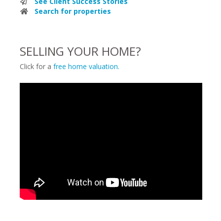
See Client Success Stories
Search for properties
SELLING YOUR HOME?
Click for a
free home valuation.