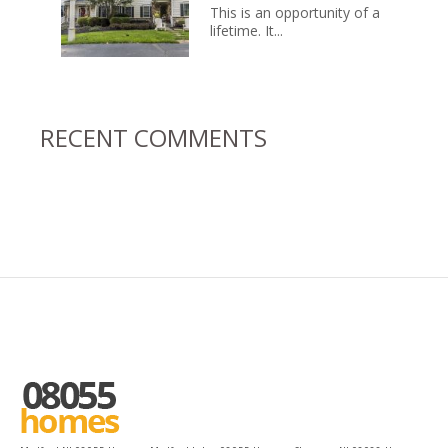
This is an opportunity of a
lifetime. It...
RECENT COMMENTS